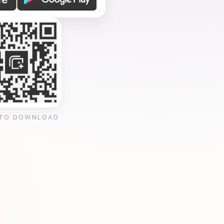
 TO DOWNLOAD