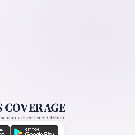
 COVERAGE
g ultra-efficient and delightful