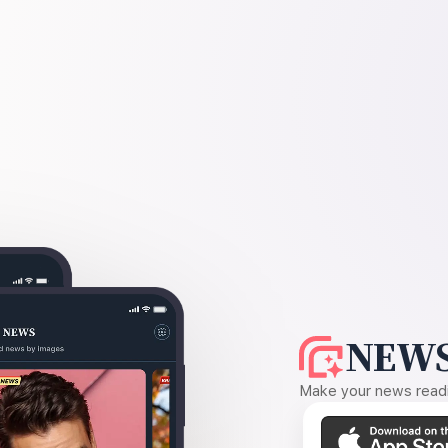
NEWS
Make your news readin