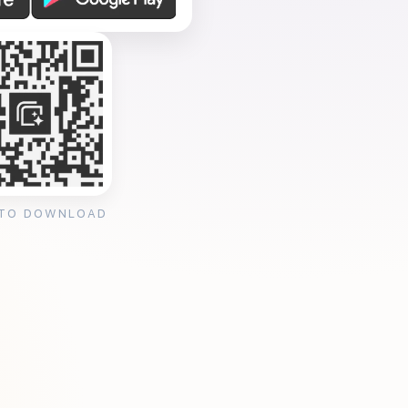
 TO DOWNLOAD