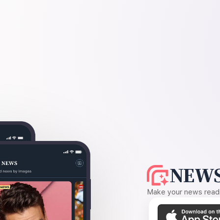
NEWS
Make your news readin