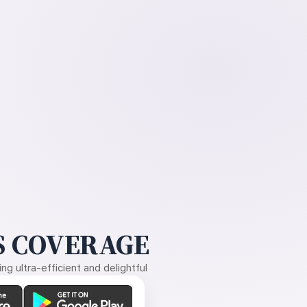
 COVERAGE
g ultra-efficient and delightful