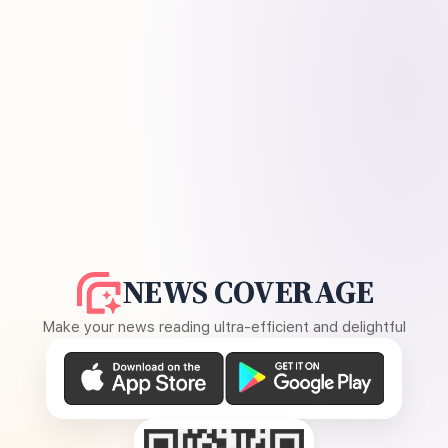
NEWS COVERAGE
Make your news reading ultra-efficient and delightful