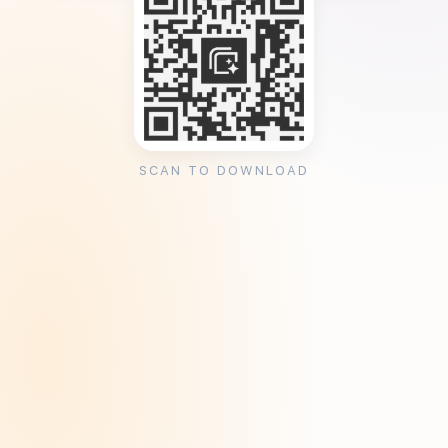
SCAN TO DOWNLOAD