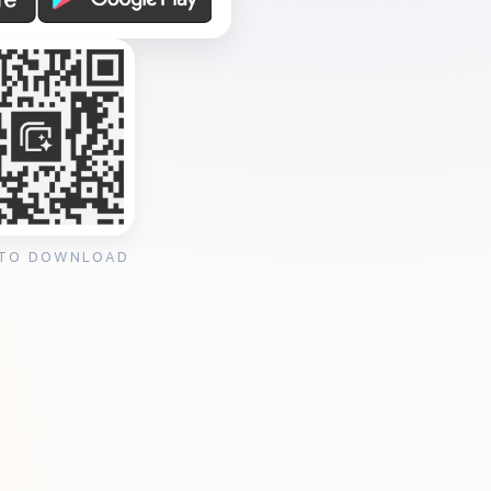
 TO DOWNLOAD