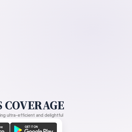
 COVERAGE
g ultra-efficient and delightful