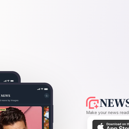
NEWS
Make your news readin