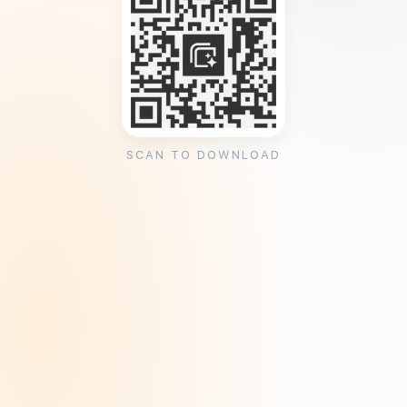
SCAN TO DOWNLOAD