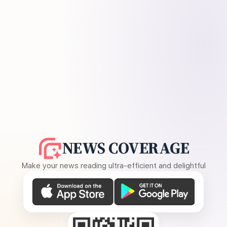
NEWS COVERAGE
Make your news reading ultra-efficient and delightful