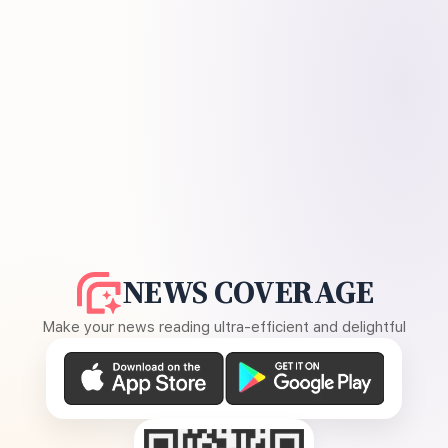
NEWS COVERAGE
Make your news reading ultra-efficient and delightful