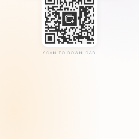
SCAN TO DOWNLOAD