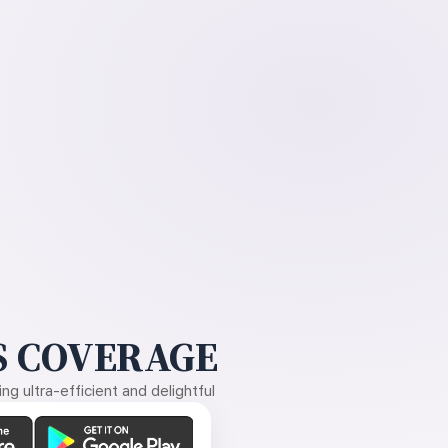
 COVERAGE
g ultra-efficient and delightful