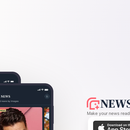
NEWS
Make your news readin