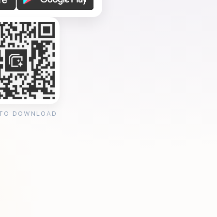
 TO DOWNLOAD