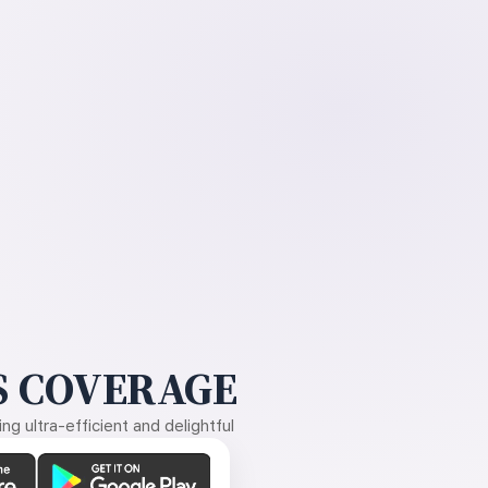
 COVERAGE
g ultra-efficient and delightful