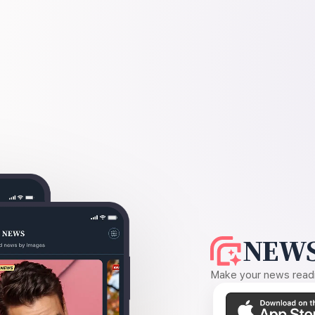
NEWS
Make your news readin