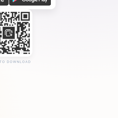
 TO DOWNLOAD