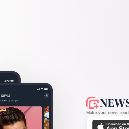
NEWS
Make your news readin