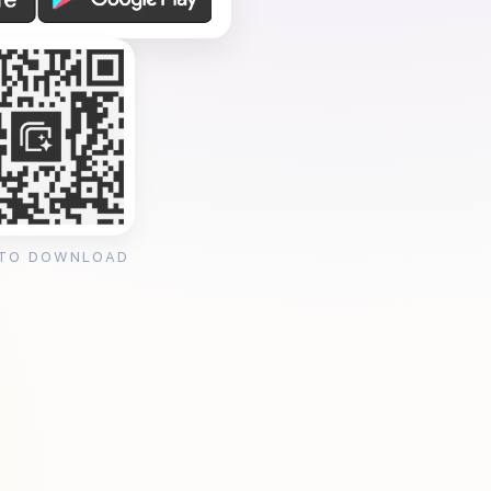
 TO DOWNLOAD