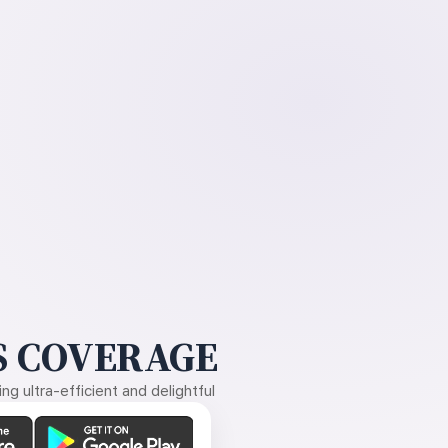
 COVERAGE
g ultra-efficient and delightful