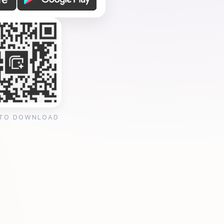
 TO DOWNLOAD