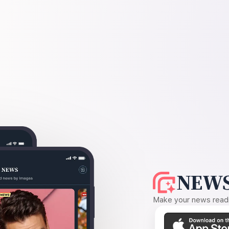
NEWS
Make your news readin