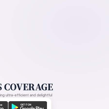
 COVERAGE
g ultra-efficient and delightful