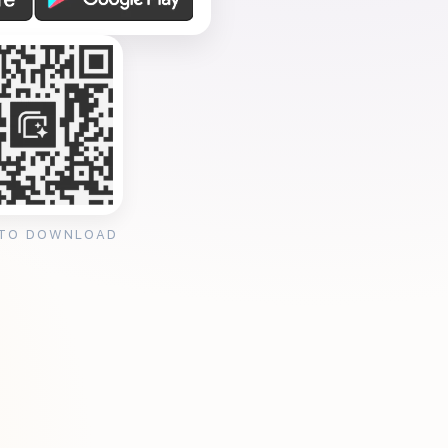
 TO DOWNLOAD