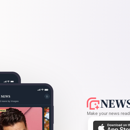
NEWS
Make your news readin