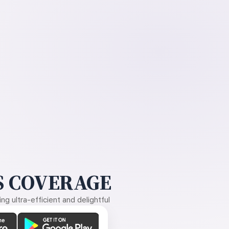
 COVERAGE
g ultra-efficient and delightful