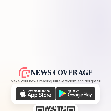
NEWS COVERAGE
Make your news reading ultra-efficient and delightful