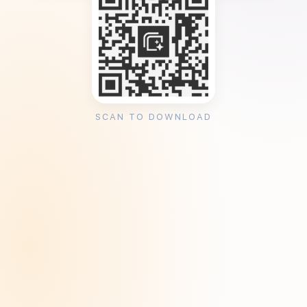
SCAN TO DOWNLOAD