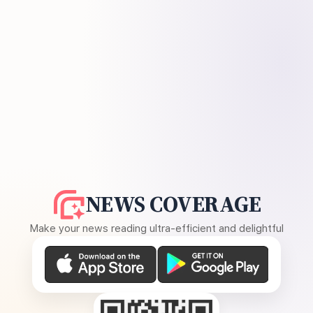
NEWS COVERAGE
Make your news reading ultra-efficient and delightful