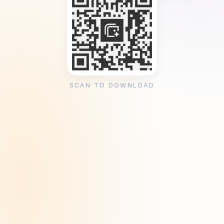
SCAN TO DOWNLOAD