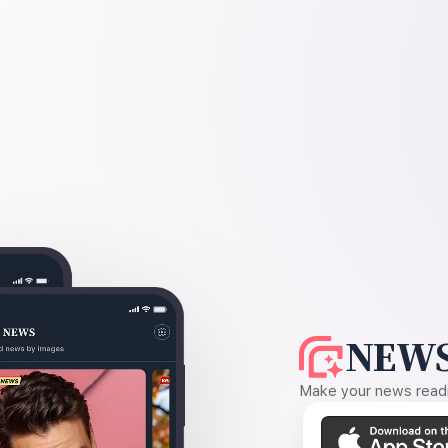
NEWS
Make your news readin