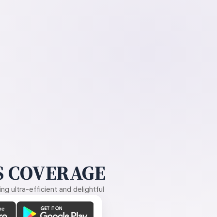
 COVERAGE
g ultra-efficient and delightful