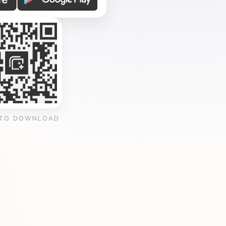
 TO DOWNLOAD