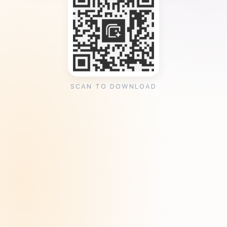
SCAN TO DOWNLOAD