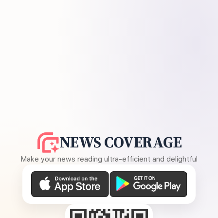
NEWS COVERAGE
Make your news reading ultra-efficient and delightful