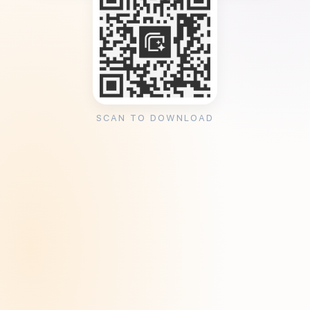
SCAN TO DOWNLOAD