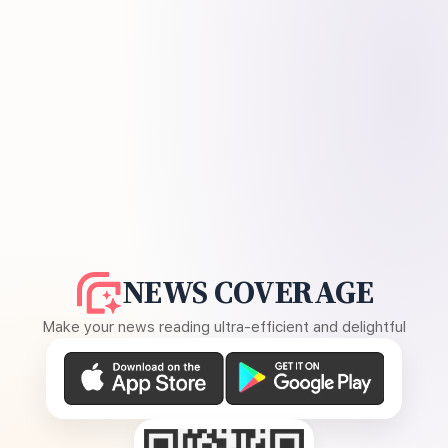
NEWS COVERAGE
Make your news reading ultra-efficient and delightful