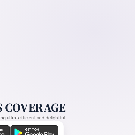
 COVERAGE
g ultra-efficient and delightful