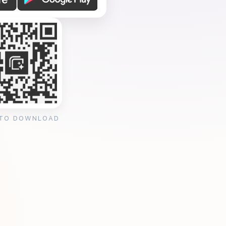
 TO DOWNLOAD