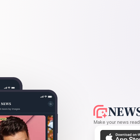
NEWS
Make your news readin