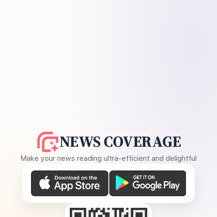
NEWS COVERAGE
Make your news reading ultra-efficient and delightful