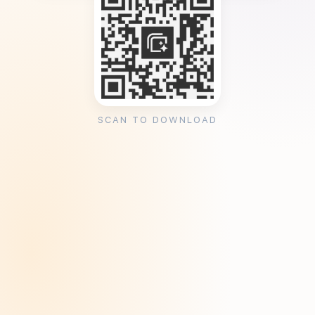
SCAN TO DOWNLOAD