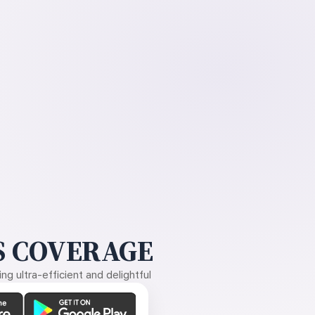
 COVERAGE
g ultra-efficient and delightful