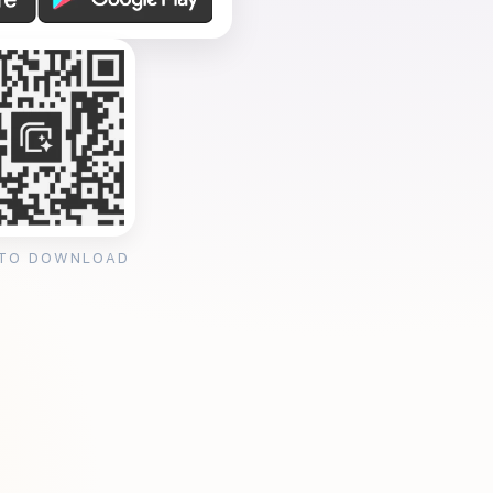
 TO DOWNLOAD