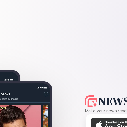
NEWS
Make your news readin