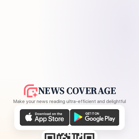
NEWS COVERAGE
Make your news reading ultra-efficient and delightful