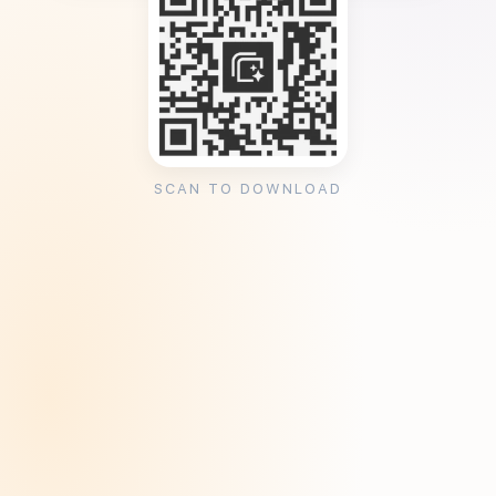
SCAN TO DOWNLOAD