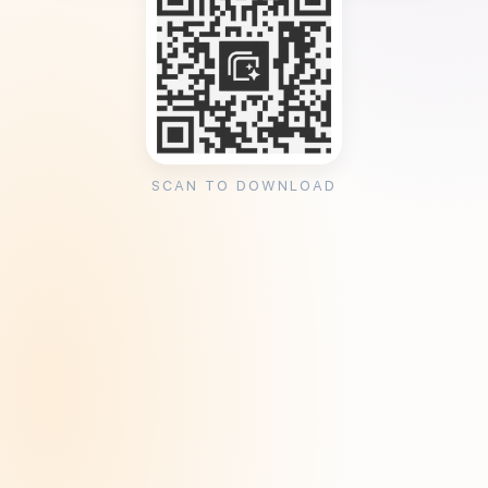
SCAN TO DOWNLOAD