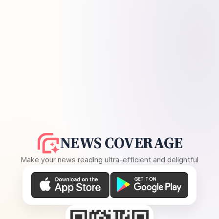
NEWS COVERAGE
Make your news reading ultra-efficient and delightful