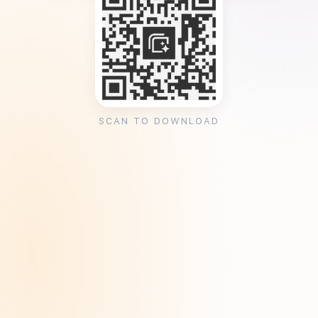
SCAN TO DOWNLOAD