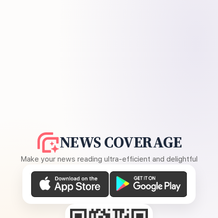
NEWS COVERAGE
Make your news reading ultra-efficient and delightful