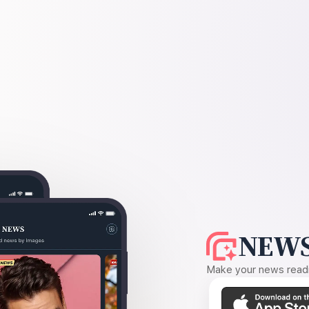
NEWS
Make your news readin