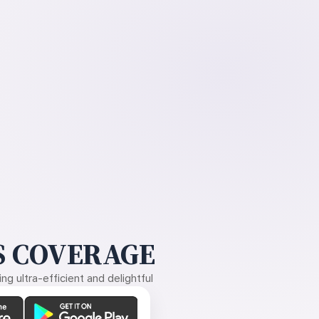
 COVERAGE
g ultra-efficient and delightful