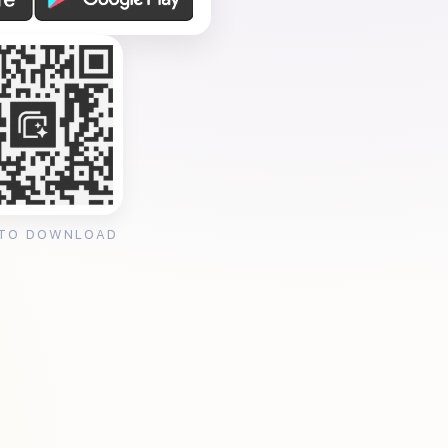
 TO DOWNLOAD