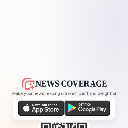
NEWS COVERAGE
Make your news reading ultra-efficient and delightful