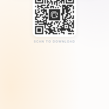
SCAN TO DOWNLOAD