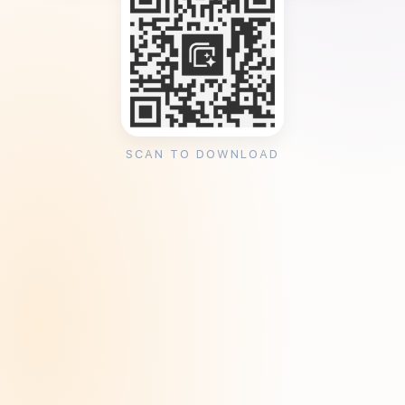
SCAN TO DOWNLOAD