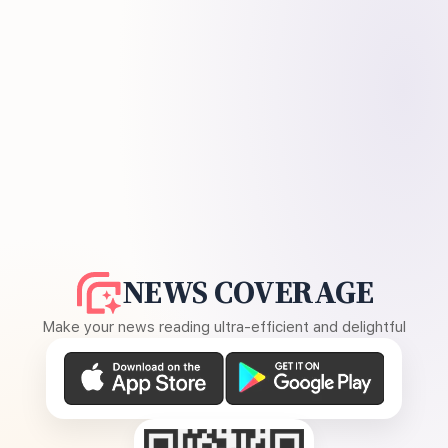
NEWS COVERAGE
Make your news reading ultra-efficient and delightful