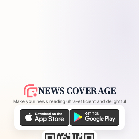
NEWS COVERAGE
Make your news reading ultra-efficient and delightful