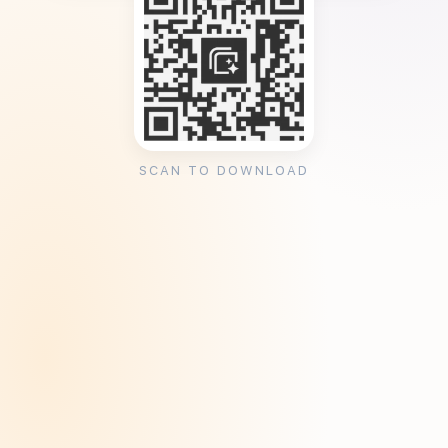
SCAN TO DOWNLOAD