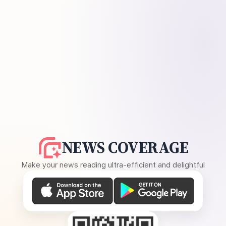
NEWS COVERAGE
Make your news reading ultra-efficient and delightful