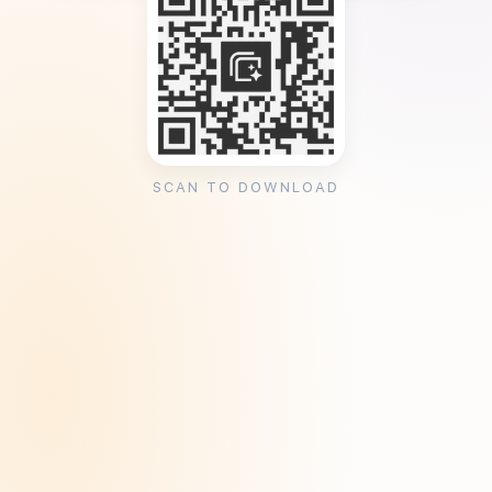
SCAN TO DOWNLOAD