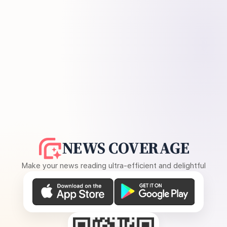
NEWS COVERAGE
Make your news reading ultra-efficient and delightful