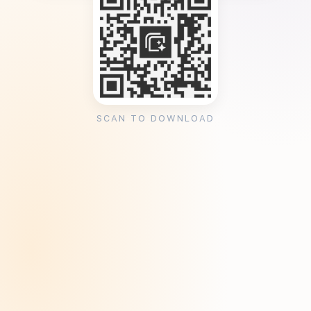
SCAN TO DOWNLOAD