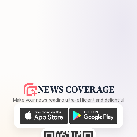
NEWS COVERAGE
Make your news reading ultra-efficient and delightful