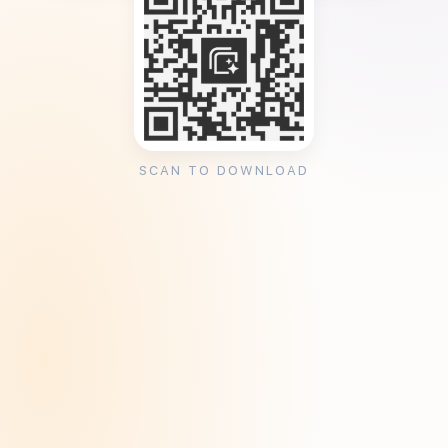
SCAN TO DOWNLOAD