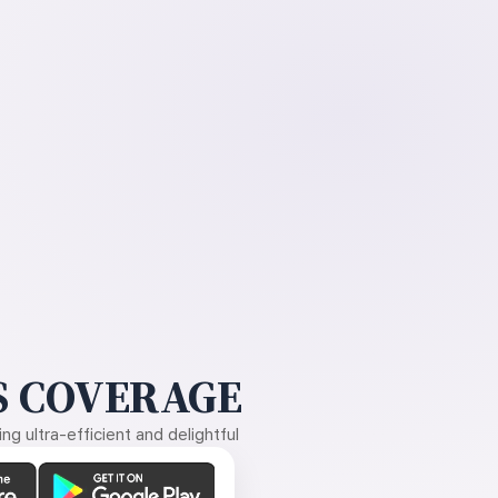
 COVERAGE
g ultra-efficient and delightful