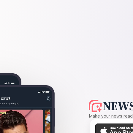
NEWS
Make your news readin