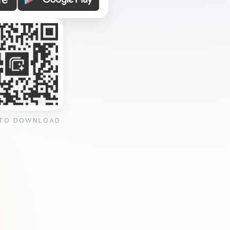
 TO DOWNLOAD