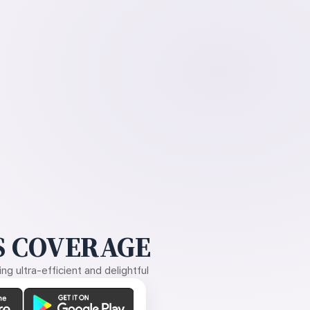
 COVERAGE
g ultra-efficient and delightful