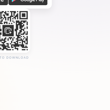
 TO DOWNLOAD