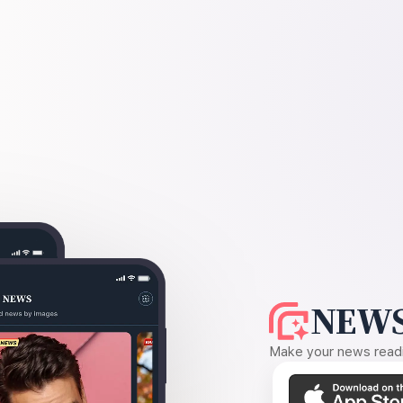
NEWS
Make your news readin