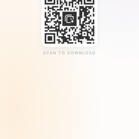
SCAN TO DOWNLOAD