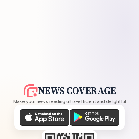
NEWS COVERAGE
Make your news reading ultra-efficient and delightful