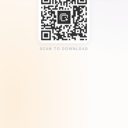
SCAN TO DOWNLOAD