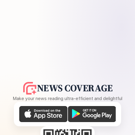
NEWS COVERAGE
Make your news reading ultra-efficient and delightful