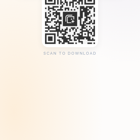
SCAN TO DOWNLOAD