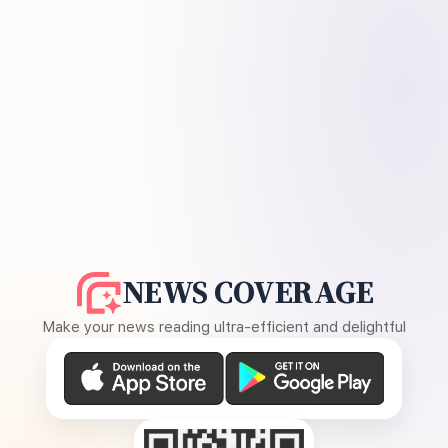
NEWS COVERAGE
Make your news reading ultra-efficient and delightful