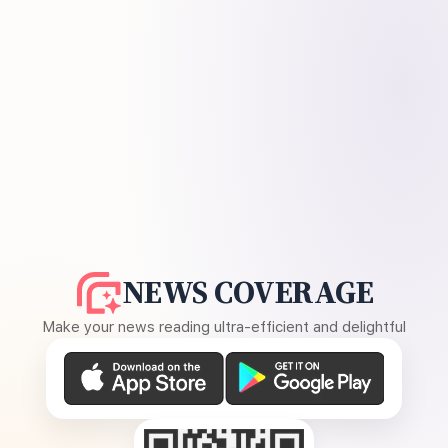
NEWS COVERAGE
Make your news reading ultra-efficient and delightful