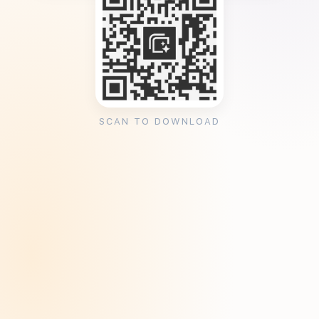
SCAN TO DOWNLOAD