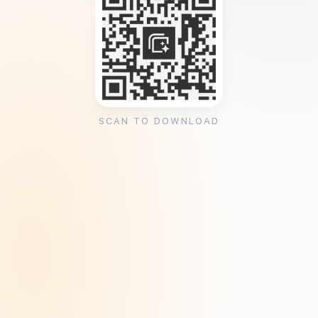
SCAN TO DOWNLOAD