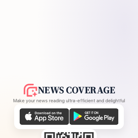
NEWS COVERAGE
Make your news reading ultra-efficient and delightful