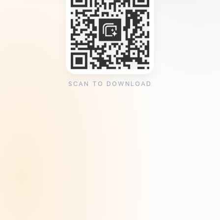
SCAN TO DOWNLOAD