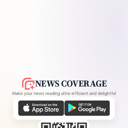
NEWS COVERAGE
Make your news reading ultra-efficient and delightful