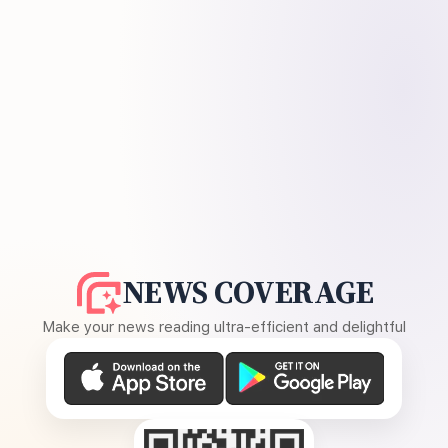
NEWS COVERAGE
Make your news reading ultra-efficient and delightful