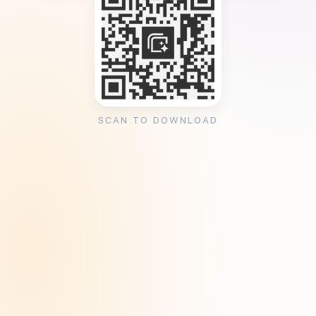
SCAN TO DOWNLOAD