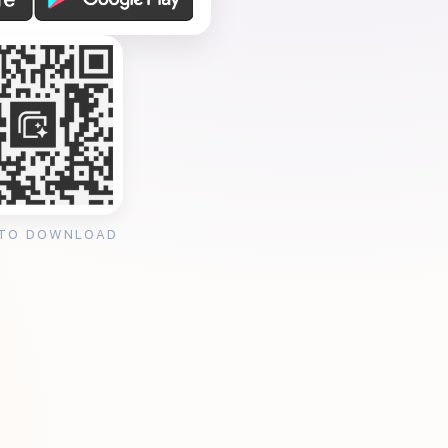
 TO DOWNLOAD