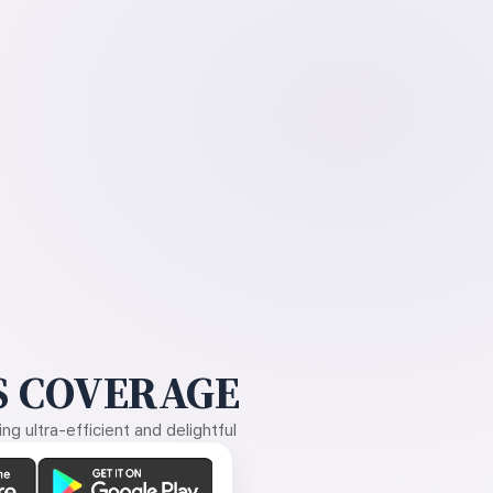
 COVERAGE
g ultra-efficient and delightful