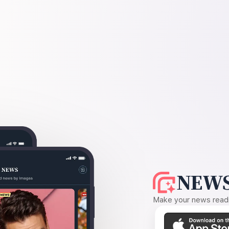
NEWS
Make your news readin