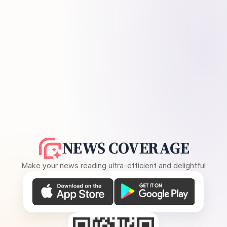
NEWS COVERAGE
Make your news reading ultra-efficient and delightful