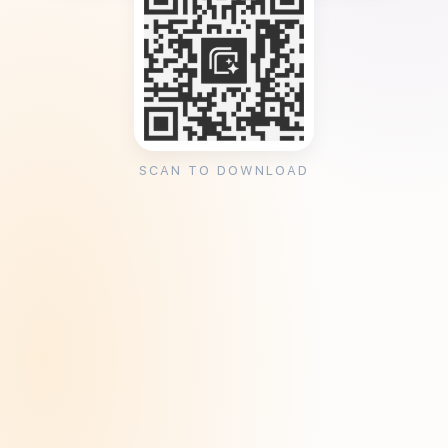
SCAN TO DOWNLOAD