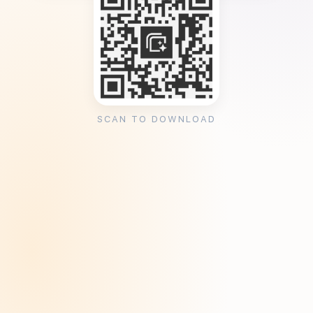
SCAN TO DOWNLOAD