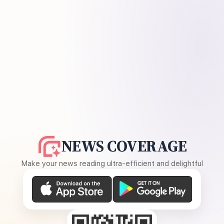
NEWS COVERAGE
Make your news reading ultra-efficient and delightful