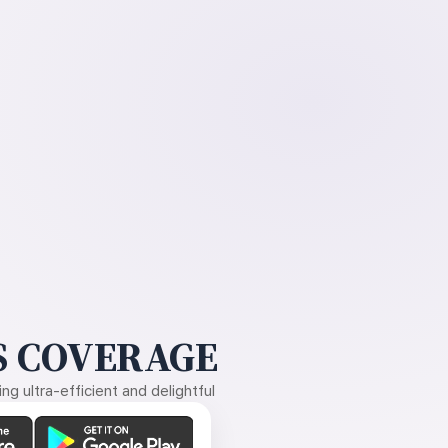
 COVERAGE
g ultra-efficient and delightful