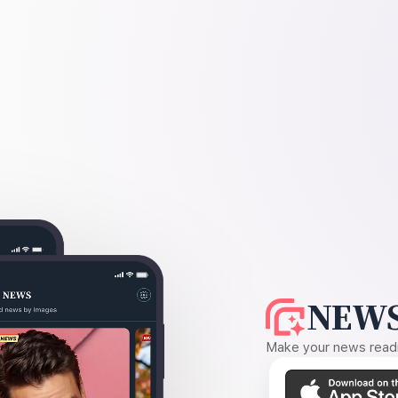
NEWS
Make your news readin