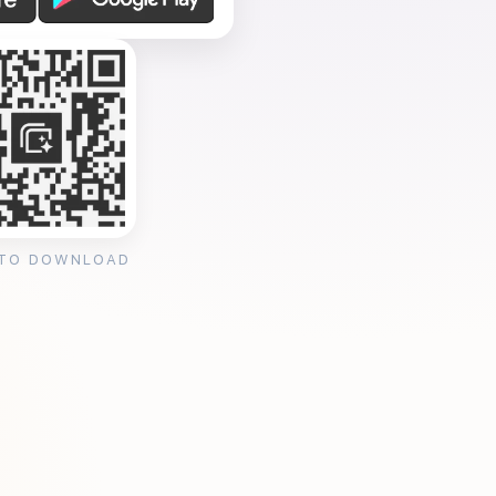
 TO DOWNLOAD