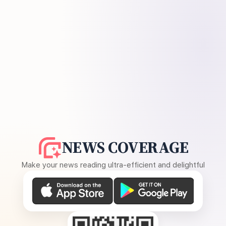
NEWS COVERAGE
Make your news reading ultra-efficient and delightful