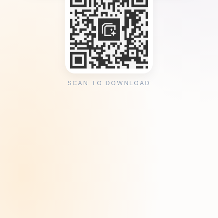
SCAN TO DOWNLOAD