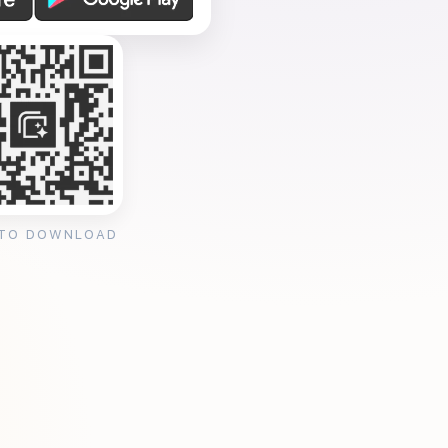
 TO DOWNLOAD