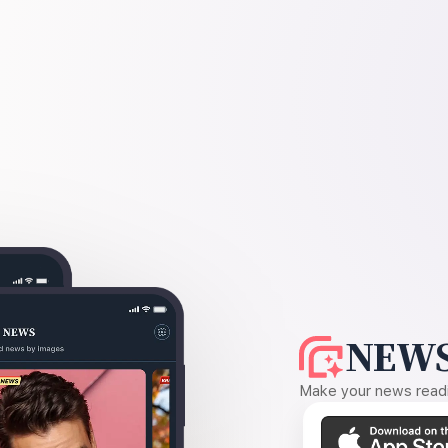
NEWS
Make your news readin