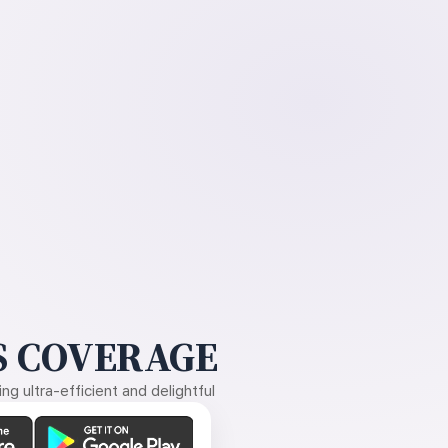
 COVERAGE
g ultra-efficient and delightful