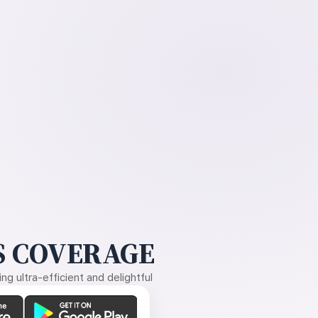
 COVERAGE
g ultra-efficient and delightful