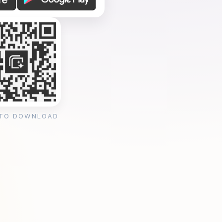
 TO DOWNLOAD