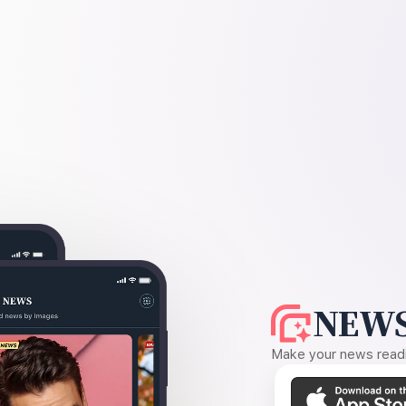
NEWS
Make your news readin