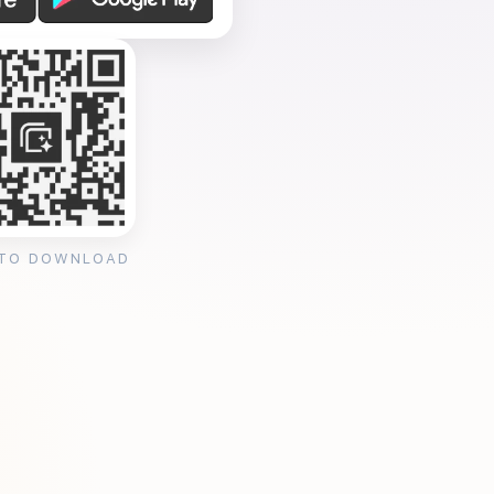
 TO DOWNLOAD