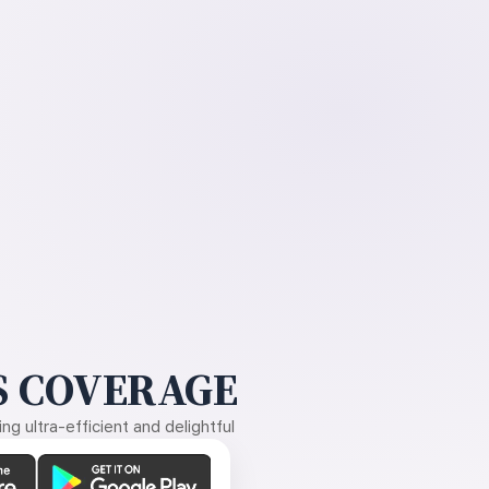
 COVERAGE
g ultra-efficient and delightful