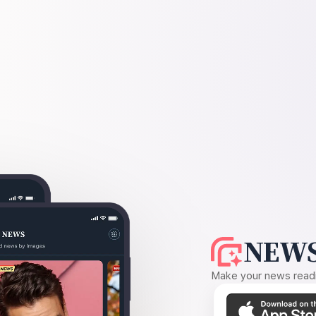
NEWS
Make your news readin