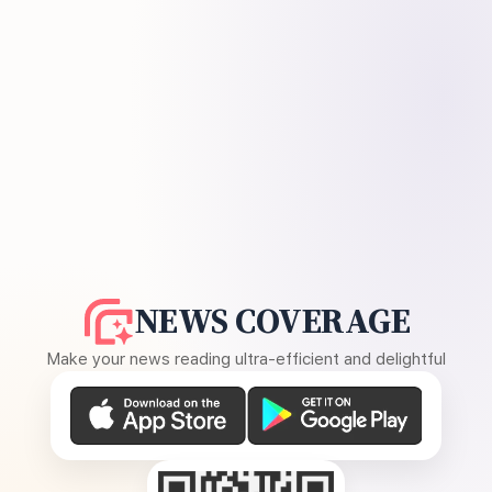
NEWS COVERAGE
Make your news reading ultra-efficient and delightful