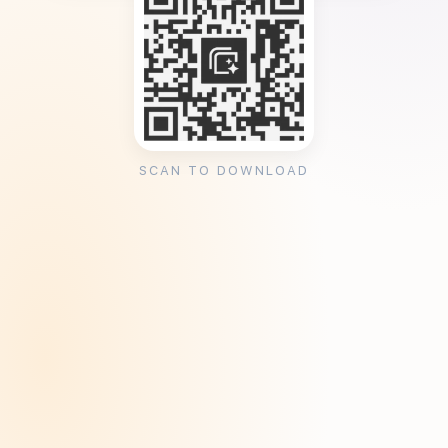
SCAN TO DOWNLOAD