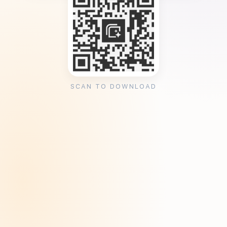
SCAN TO DOWNLOAD