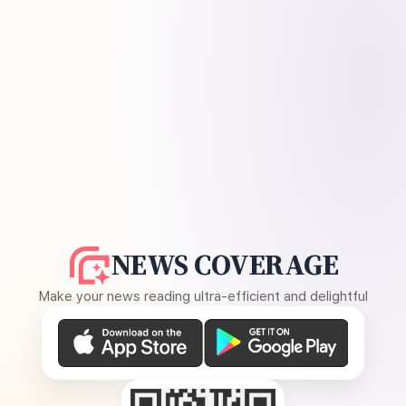
NEWS COVERAGE
Make your news reading ultra-efficient and delightful