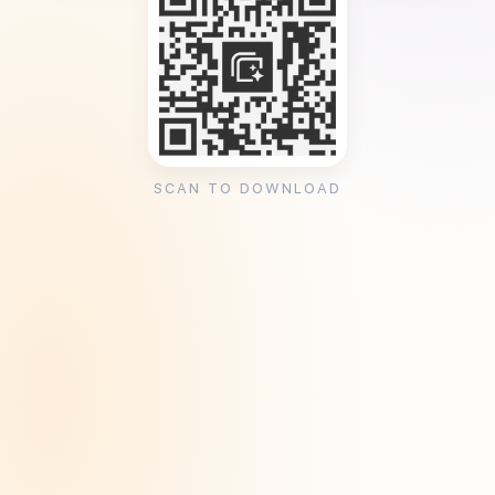
SCAN TO DOWNLOAD