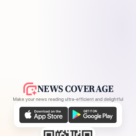
NEWS COVERAGE
Make your news reading ultra-efficient and delightful