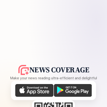
NEWS COVERAGE
Make your news reading ultra-efficient and delightful