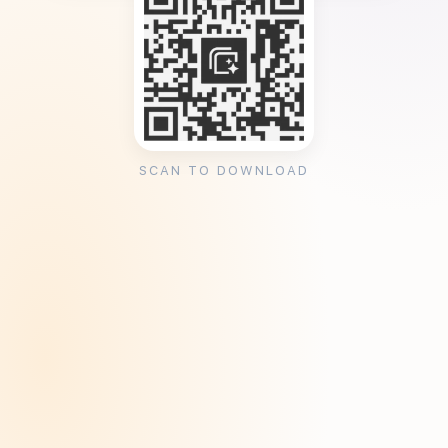
SCAN TO DOWNLOAD